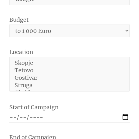
Budget
Location
Start of Campaign
End of Campaign