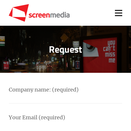
Skip
to
content
Request
Company name: (required)
Your Email (required)