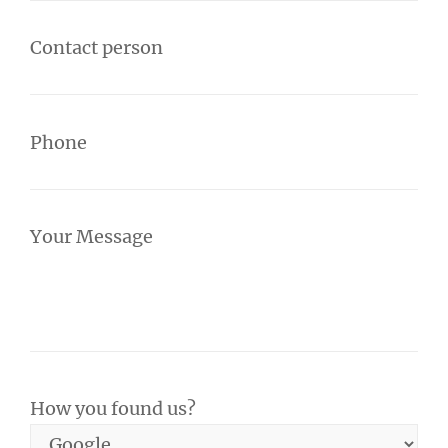
Contact person
Phone
Your Message
How you found us?