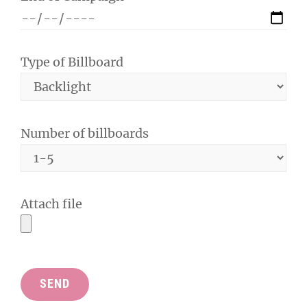
Type of Billboard
Number of billboards
Attach file