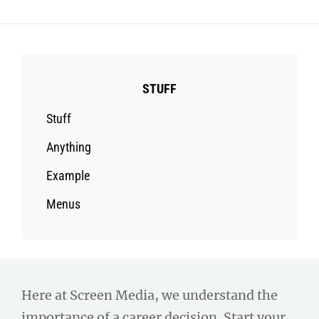
STUFF
Stuff
Anything
Example
Menus
Here at Screen Media, we understand the
importance of a career decision. Start your