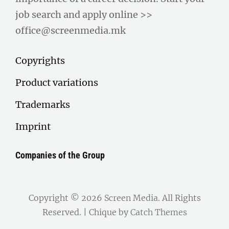
job search and apply online >>
office@screenmedia.mk
Copyrights
Product variations
Trademarks
Imprint
Companies of the Group
Copyright © 2026
Screen Media
. All Rights
Reserved. | Chique by
Catch Themes