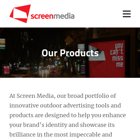
Skip
to
content
Our Products
At Screen Media, our broad portfolio of
innovative outdoor advertising tools and
products are designed to help you enhance
your brand’s identity and showcase its
brilliance in the most impeccable and