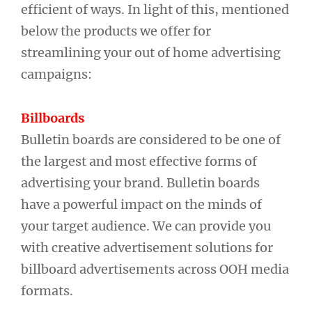
efficient of ways. In light of this, mentioned
below the products we offer for
streamlining your out of home advertising
campaigns:
Billboards
Bulletin boards are considered to be one of
the largest and most effective forms of
advertising your brand. Bulletin boards
have a powerful impact on the minds of
your target audience. We can provide you
with creative advertisement solutions for
billboard advertisements across OOH media
formats.