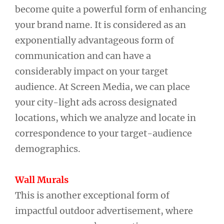
become quite a powerful form of enhancing
your brand name. It is considered as an
exponentially advantageous form of
communication and can have a
considerably impact on your target
audience. At Screen Media, we can place
your city-light ads across designated
locations, which we analyze and locate in
correspondence to your target-audience
demographics.
Wall Murals
This is another exceptional form of
impactful outdoor advertisement, where