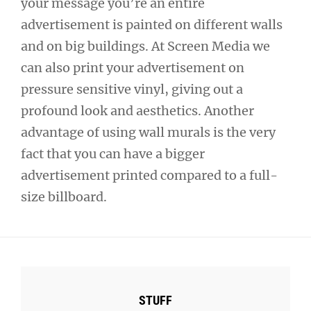
your message you’re an entire
advertisement is painted on different walls
and on big buildings. At Screen Media we
can also print your advertisement on
pressure sensitive vinyl, giving out a
profound look and aesthetics. Another
advantage of using wall murals is the very
fact that you can have a bigger
advertisement printed compared to a full-
size billboard.
STUFF