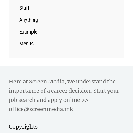
Stuff
Anything
Example
Menus
Here at Screen Media, we understand the
importance of a career decision. Start your
job search and apply online >>
office@screenmedia.mk
Copyrights