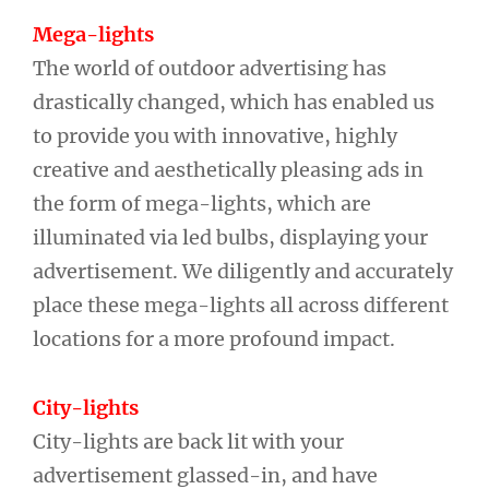
Mega-lights
The world of outdoor advertising has
drastically changed, which has enabled us
to provide you with innovative, highly
creative and aesthetically pleasing ads in
the form of mega-lights, which are
illuminated via led bulbs, displaying your
advertisement. We diligently and accurately
place these mega-lights all across different
locations for a more profound impact.
City-lights
City-lights are back lit with your
advertisement glassed-in, and have